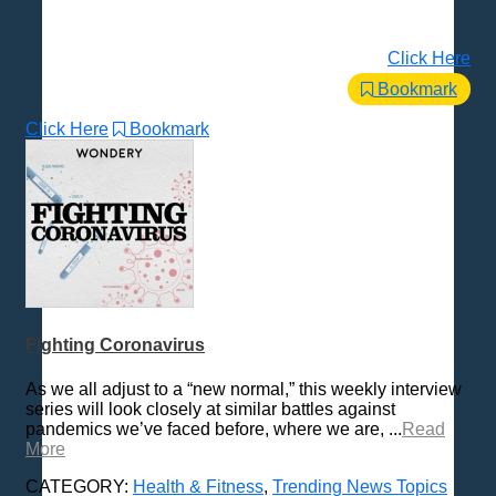
Click Here
Bookmark
Click Here
Bookmark
Fighting Coronavirus
As we all adjust to a “new normal,” this weekly interview
series will look closely at similar battles against
pandemics we’ve faced before, where we are, ...
Read
More
CATEGORY:
Health & Fitness
,
Trending News Topics