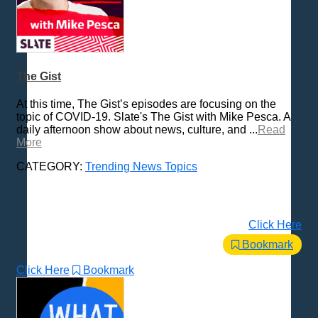
The Gist
At this time, The Gist’s episodes are focusing on the
topic of COVID-19. Slate's The Gist with Mike Pesca. A
daily afternoon show about news, culture, and ...
Read
More
CATEGORY:
Trending News Topics
Click Here
Bookmark
Click Here
Bookmark