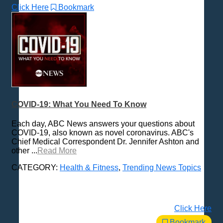
Click Here
Bookmark
COVID-19: What You Need To Know
Each day, ABC News answers your questions about
COVID-19, also known as novel coronavirus. ABC's
Chief Medical Correspondent Dr. Jennifer Ashton and
other ...
Read More
CATEGORY:
Health & Fitness
,
Trending News Topics
Click Here
Bookmark