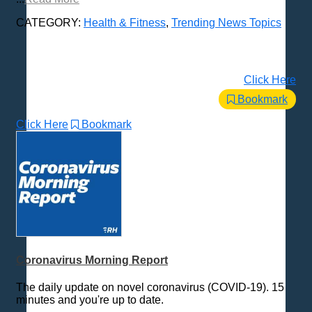
CATEGORY:
Health & Fitness
,
Trending News Topics
Click Here
Bookmark
Click Here
Bookmark
Coronavirus Morning Report
The daily update on novel coronavirus (COVID-19). 15
minutes and you're up to date.