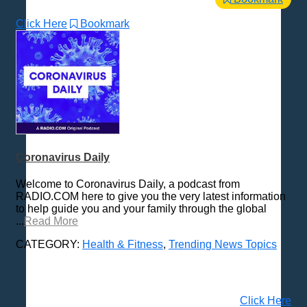
Click Here
Bookmark
Coronavirus Daily
Welcome to Coronavirus Daily, a podcast from
RADIO.COM here to give you the very latest information
to help guide you and your family through the global
...
Read More
CATEGORY:
Health & Fitness
,
Trending News Topics
Click Here