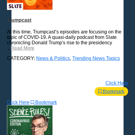
Trumpcast
At this time, Trumpcast’s episodes are focusing on the
topic of COVID-19. A quasi-daily podcast from Slate
chronicling Donald Trump's rise to the presidency
...
Read More
CATEGORY:
News & Politics
,
Trending News Topics
Click Here
Bookmark
Click Here
Bookmark