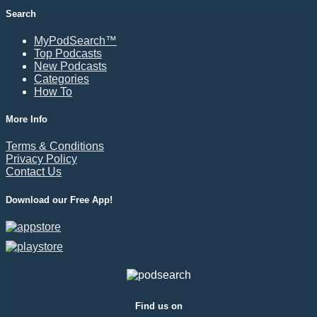
Search
MyPodSearch™
Top Podcasts
New Podcasts
Categories
How To
More Info
Terms & Conditions
Privacy Policy
Contact Us
Download our Free App!
Find us on