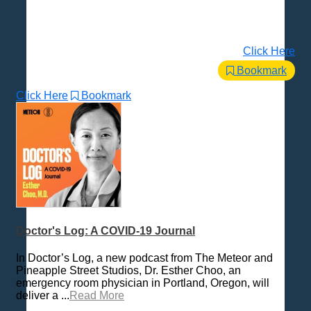
Click Here
Bookmark
Click Here
Bookmark
Doctor's Log: A COVID-19 Journal
In Doctor’s Log, a new podcast from The Meteor and
Pineapple Street Studios, Dr. Esther Choo, an
emergency room physician in Portland, Oregon, will
deliver a ...
Read More