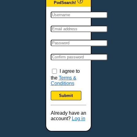
PodSearch!
I agree to
the
Terms &
Conditions
Submit
Already have an
account?
Log in