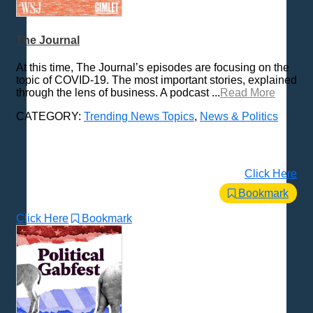
Places - U.S. Cities
Pop Culture
The Journal
Radio Shows
At this time, The Journal’s episodes are focusing on the
Religion
topic of COVID-19. The most important stories, explained
through the lens of business. A podcast ...
Read More
Science & Math
Self-Help
CATEGORY:
Trending News Topics
,
News & Politics
Spanish Language
Spirituality & Philosophy
Sports & Recreation
Click Here
Storytelling
Bookmark
Technology
Click Here
Bookmark
Trending News Topics
All Subcategories
Coronavirus - Economics
Coronavirus - General News
Coronavirus - Quarantine Culture