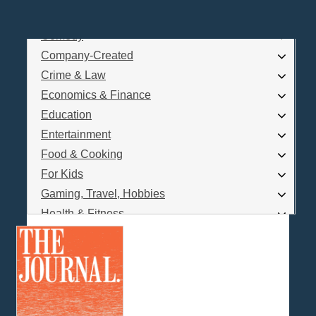
Business
Comedy
Log In
Company-Created
Are you a Podcaster?
Crime & Law
Economics & Finance
Education
Interested in Podcast Advertising?
Entertainment
Food & Cooking
For Kids
Gaming, Travel, Hobbies
Health & Fitness
History
How To
Love & Relationships
News & Politics
Parenting & Children