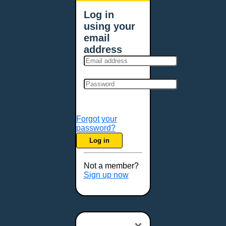
Log in
using your
email
address
Forgot your
password?
Log in
Not a member?
Sign up now