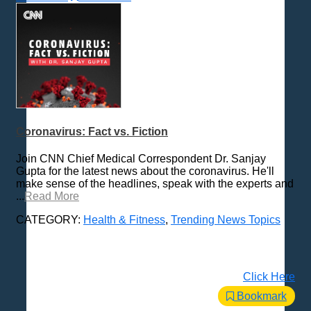
Coronavirus: Fact vs. Fiction
Join CNN Chief Medical Correspondent Dr. Sanjay
Gupta for the latest news about the coronavirus. He'll
make sense of the headlines, speak with the experts and
...
Read More
CATEGORY:
Health & Fitness
,
Trending News Topics
Click Here
Bookmark