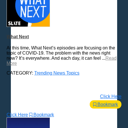
What Next
At this time, What Next’s episodes are focusing on the
topic of COVID-19. The problem with the news right
now? It’s everywhere. And each day, it can feel ...
Read
More
CATEGORY:
Trending News Topics
Click Here
Bookmark
Click Here
Bookmark