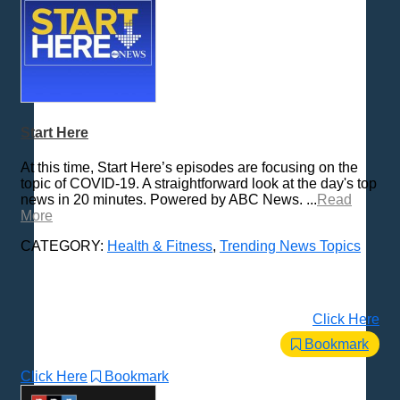
Start Here
At this time, Start Here’s episodes are focusing on the
topic of COVID-19. A straightforward look at the day's top
news in 20 minutes. Powered by ABC News. ...
Read
More
CATEGORY:
Health & Fitness
,
Trending News Topics
Click Here
Bookmark
Click Here
Bookmark