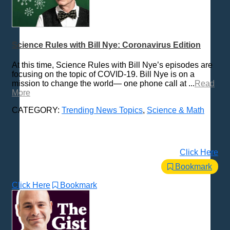
Science Rules with Bill Nye: Coronavirus Edition
At this time, Science Rules with Bill Nye’s episodes are
focusing on the topic of COVID-19. Bill Nye is on a
mission to change the world— one phone call at ...
Read
More
CATEGORY:
Trending News Topics
,
Science & Math
Click Here
Bookmark
Click Here
Bookmark