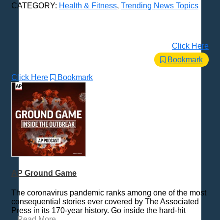
CATEGORY:
Health & Fitness
,
Trending News Topics
Click Here
Bookmark
Click Here
Bookmark
AP Ground Game
The coronavirus pandemic ranks among one of the most
consequential stories ever covered by The Associated
Press in its 170-year history. Go inside the hard-hit
...
Read More