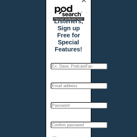
×
Listeners,
Sign up
Free for
Special
Features!