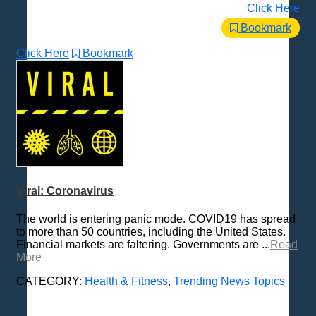
Click Here
Bookmark
Click Here
Bookmark
Viral: Coronavirus
The world is entering panic mode. COVID19 has spread
to more than 50 countries, including the United States.
Financial markets are faltering. Governments are ...
Read
More
CATEGORY:
Health & Fitness
,
Trending News Topics