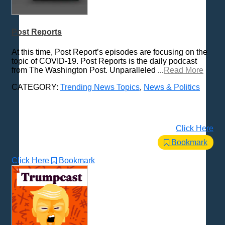
Post Reports
At this time, Post Report’s episodes are focusing on the
topic of COVID-19. Post Reports is the daily podcast
from The Washington Post. Unparalleled ...
Read More
CATEGORY:
Trending News Topics
,
News & Politics
Click Here
Bookmark
Click Here
Bookmark