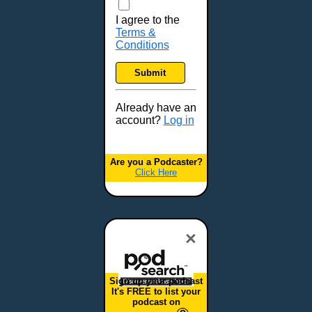
I agree to the
Terms &
Conditions
Submit
Already have an
account?
Log in
Are you a Podcaster?
Click Here
×
Sign up your podcast
It's FREE to list your
podcast on