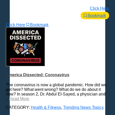
Click Here
Bookmark
Click Here
Bookmark
America Dissected: Coronavirus
The coronavirus is now a global pandemic. How did we
get here? What went wrong? What do we do about it
now? In season 2, Dr. Abdul El-Sayed, a physician and
...
Read More
CATEGORY:
Health & Fitness
,
Trending News Topics