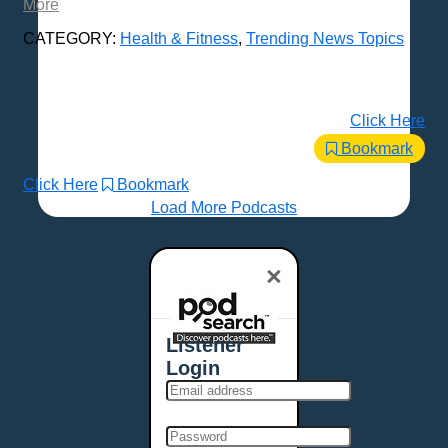
More
CATEGORY:
Health & Fitness
,
Trending News Topics
Click Here
Bookmark
Click Here
Bookmark
Load More Podcasts
×
Listener
Login