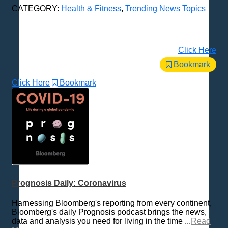
CATEGORY:
Health & Fitness
,
Trending News Topics
Click Here
Bookmark
Click Here
Bookmark
Prognosis Daily: Coronavirus
Harnessing Bloomberg's reporting from every continent,
Bloomberg's daily Prognosis podcast brings the news,
data and analysis you need for living in the time ...
Read