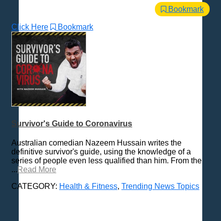
Bookmark
Click Here
Bookmark
Survivor's Guide to Coronavirus
Australian comedian Nazeem Hussain writes the
definitive survivor's guide, using the knowledge of a
series of people even less qualified than him. From the
...
Read More
CATEGORY:
Health & Fitness
,
Trending News Topics