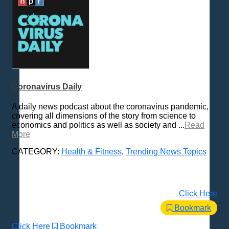
Coronavirus Daily
A daily news podcast about the coronavirus pandemic,
covering all dimensions of the story from science to
economics and politics as well as society and ...
Read
More
CATEGORY:
Health & Fitness
,
Trending News Topics
Click Here
Bookmark
Click Here
Bookmark