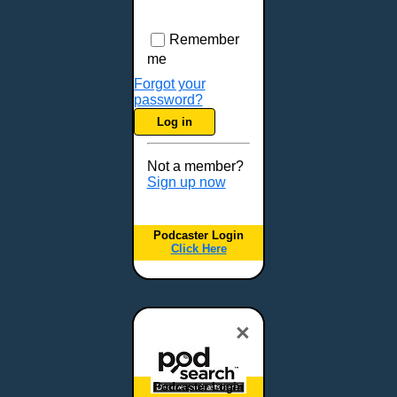
Remember
me
Forgot your
password?
Log in
Not a member?
Sign up now
Podcaster Login
Click Here
×
Podcaster Login