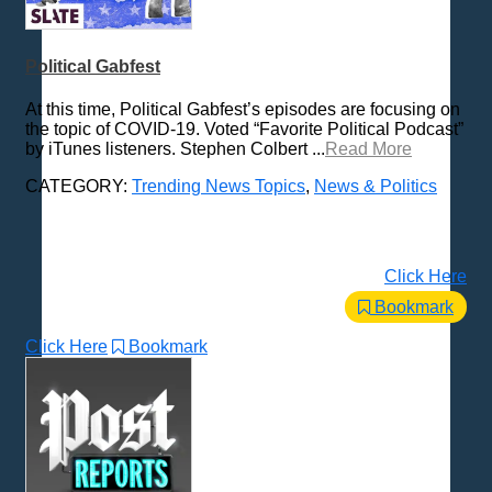
Peabody Award Nominees
Various / Other
Political Gabfest
At this time, Political Gabfest’s episodes are focusing on
the topic of COVID-19. Voted “Favorite Political Podcast”
by iTunes listeners. Stephen Colbert ...
Read More
CATEGORY:
Trending News Topics
,
News & Politics
Click Here
Bookmark
Click Here
Bookmark