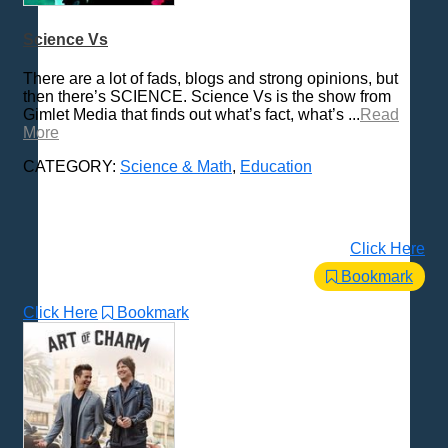
Love & Relationships
Science Vs
News & Politics
There are a lot of fads, blogs and strong opinions, but
Parenting & Children
then there’s SCIENCE. Science Vs is the show from
Places - U.S. Cities
Gimlet Media that finds out what’s fact, what’s ...
Read
More
Pop Culture
Radio Shows
CATEGORY:
Science & Math
,
Education
Religion
Science & Math
Self-Help
Click Here
Spanish Language
Bookmark
Spirituality & Philosophy
Click Here
Bookmark
Sports & Recreation
Storytelling
Technology
Trending News Topics
Various / Other