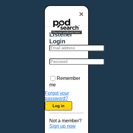
×
Listener
Login
Remember
me
Forgot your
password?
Log in
Not a member?
Sign up now