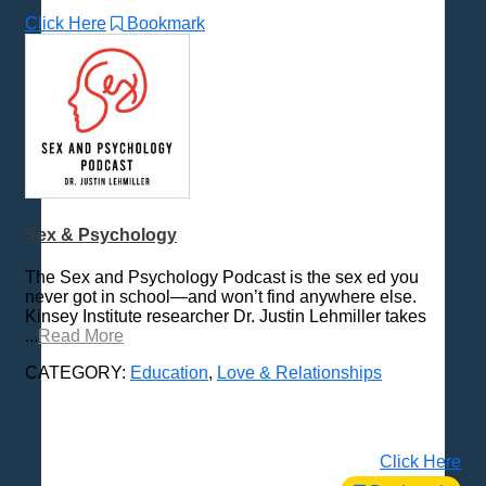
Click Here
Bookmark
Sex & Psychology
The Sex and Psychology Podcast is the sex ed you
never got in school—and won’t find anywhere else.
Kinsey Institute researcher Dr. Justin Lehmiller takes
...
Read More
CATEGORY:
Education
,
Love & Relationships
Click Here