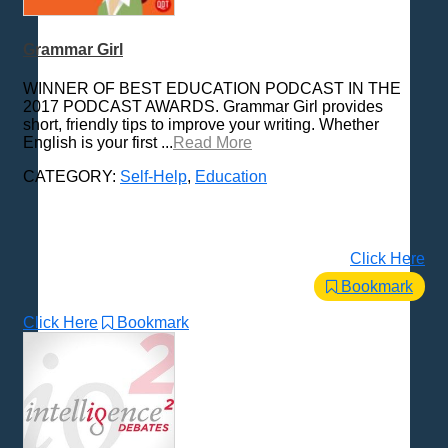
Grammar Girl
WINNER OF BEST EDUCATION PODCAST IN THE
2017 PODCAST AWARDS. Grammar Girl provides
short, friendly tips to improve your writing. Whether
English is your first ...
Read More
CATEGORY:
Self-Help
,
Education
Click Here
Bookmark
Click Here
Bookmark