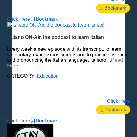
Bookmark
Click Here
Bookmark
Italiano ON-Air, the podcast to learn Italian
Every week a new episode with its transcript, to learn
vocabulary, expressions, idioms and to practice listening
and pronouncing the Italian language. Italiano ...
Read
More
CATEGORY:
Education
Click Here
Bookmark
Click Here
Bookmark