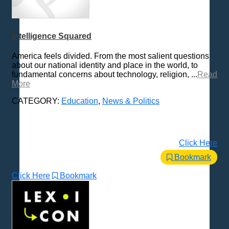
Intelligence Squared
America feels divided. From the most salient questions
about our national identity and place in the world, to
fundamental concerns about technology, religion, ...
Read
More
CATEGORY:
Education
,
News & Politics
Click Here
Bookmark
Click Here
Bookmark