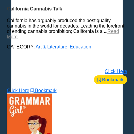
California Cannabis Talk
California has arguably produced the best quality
cannabis in the world for decades. Leading the forefront
of ending cannabis prohibition; California is a ...
Read
More
CATEGORY:
Art & Literature
,
Education
Click Here
Bookmark
Click Here
Bookmark