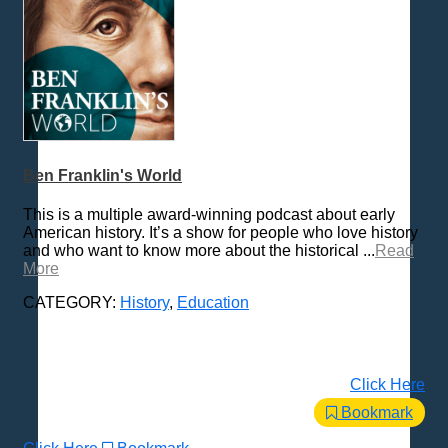
Ben Franklin's World
This is a multiple award-winning podcast about early
American history. It’s a show for people who love history
and who want to know more about the historical ...
Read
More
CATEGORY:
History
,
Education
Click Here
Bookmark