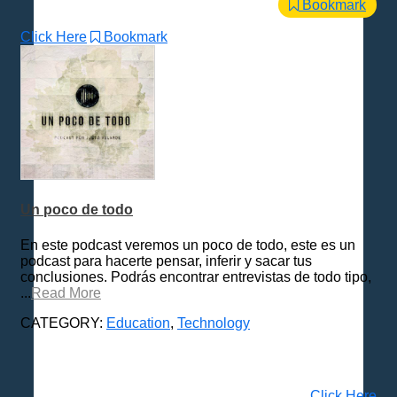
Bookmark
Click Here
Bookmark
Un poco de todo
En este podcast veremos un poco de todo, este es un
podcast para hacerte pensar, inferir y sacar tus
conclusiones. Podrás encontrar entrevistas de todo tipo,
...
Read More
CATEGORY:
Education
,
Technology
Click Here