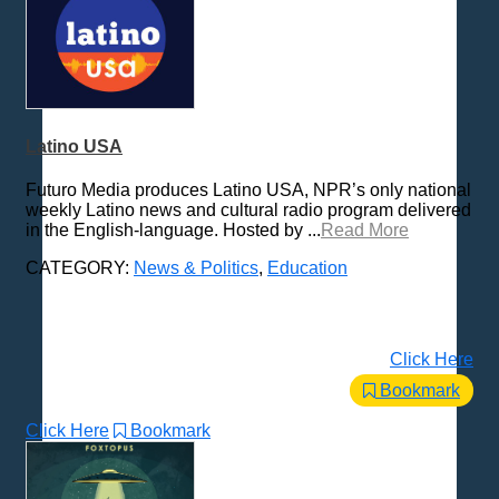
Latino USA
Futuro Media produces Latino USA, NPR’s only national
weekly Latino news and cultural radio program delivered
in the English-language. Hosted by ...
Read More
CATEGORY:
News & Politics
,
Education
Click Here
Bookmark
Click Here
Bookmark