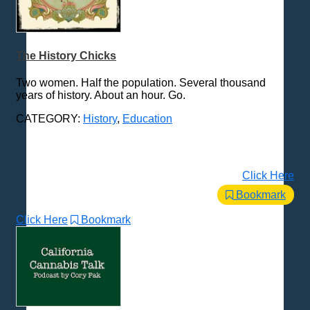
The History Chicks
Two women. Half the population. Several thousand
years of history. About an hour. Go.
CATEGORY:
History
,
Education
Click Here
Bookmark
Click Here
Bookmark