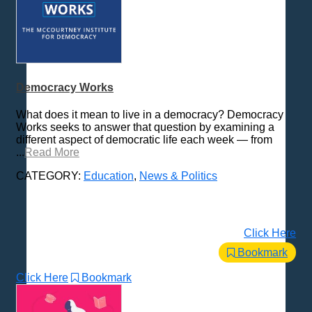
Democracy Works
What does it mean to live in a democracy? Democracy
Works seeks to answer that question by examining a
different aspect of democratic life each week — from
...
Read More
CATEGORY:
Education
,
News & Politics
Click Here
Bookmark
Click Here
Bookmark