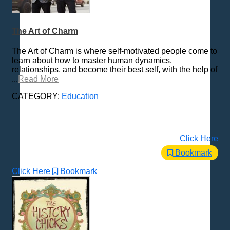
The Art of Charm
The Art of Charm is where self-motivated people come to
learn about how to master human dynamics,
relationships, and become their best self, with the help of
...
Read More
CATEGORY:
Education
Click Here
Bookmark
Click Here
Bookmark