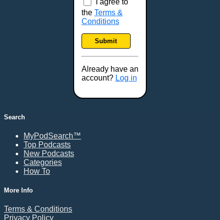
I agree to
the
Terms &
Conditions
Submit
Already have an
account?
Log in
Search
MyPodSearch™
Top Podcasts
New Podcasts
Categories
How To
More Info
Terms & Conditions
Privacy Policy