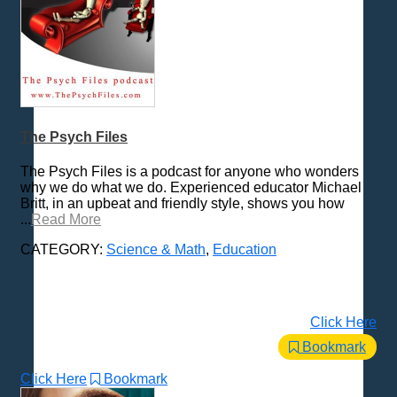
The Psych Files
The Psych Files is a podcast for anyone who wonders
why we do what we do. Experienced educator Michael
Britt, in an upbeat and friendly style, shows you how
...
Read More
CATEGORY:
Science & Math
,
Education
Click Here
Bookmark
Click Here
Bookmark