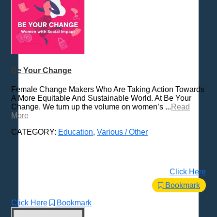
Be Your Change
Female Change Makers Who Are Taking Action Towards
A More Equitable And Sustainable World. At Be Your
Change. We turn up the volume on women’s ...
Read
More
CATEGORY:
Education
,
Various / Other
Click Here
Bookmark
Click Here
Bookmark