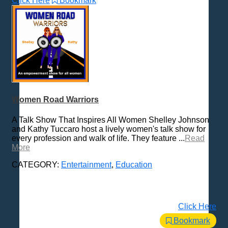
Click Here
Bookmark
Women Road Warriors
A Talk Show That Inspires All Women Shelley Johnson
and Kathy Tuccaro host a lively women's talk show for
every profession and walk of life. They feature ...
Read
More
CATEGORY:
Entertainment
,
Education
Click Here
Bookmark