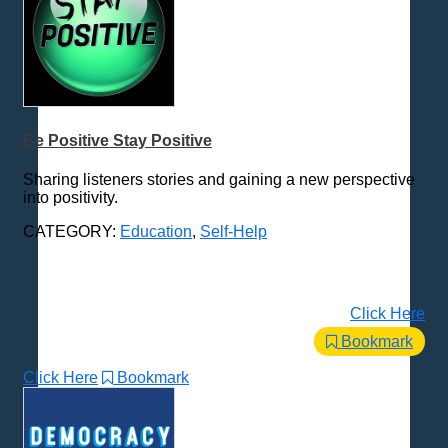
Be Positive Stay Positive
Sharing listeners stories and gaining a new perspective
into positivity.
CATEGORY:
Education
,
Self-Help
Click Here
Bookmark
Click Here
Bookmark