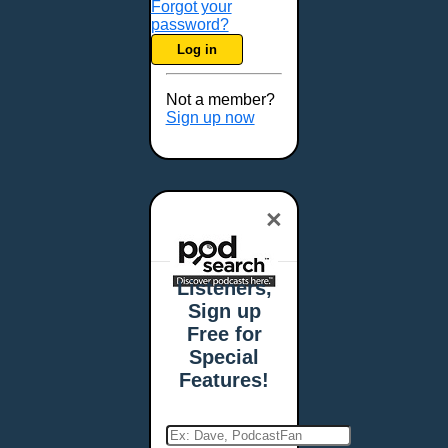
Forgot your
password?
Log in
Not a member?
Sign up now
×
Listeners,
Sign up
Free for
Special
Features!