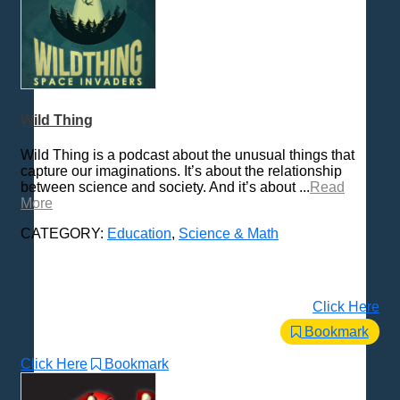
Wild Thing
Wild Thing is a podcast about the unusual things that
capture our imaginations. It’s about the relationship
between science and society. And it’s about ...
Read
More
CATEGORY:
Education
,
Science & Math
Click Here
Bookmark
Click Here
Bookmark