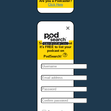
Are you a Podcaster?
Click Here
×
Sign up your podcast
It's FREE to list your
podcast on
PodSearch!