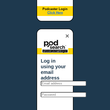
Podcaster Login
Click Here
×
Podcaster Login
Log in
using your
email
address