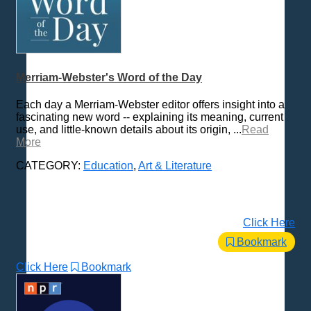
Merriam-Webster's Word of the Day
Each day a Merriam-Webster editor offers insight into a
fascinating new word -- explaining its meaning, current
use, and little-known details about its origin, ...
Read
More
CATEGORY:
Education
,
Art & Literature
Click Here
Bookmark
Click Here
Bookmark