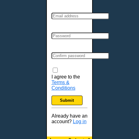
I agree to the
Terms &
Conditions
Submit
Already have an
account?
Log in