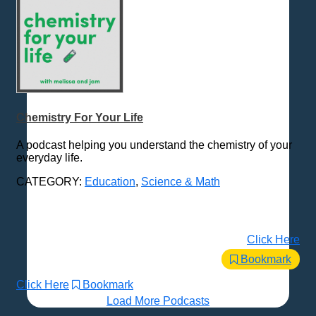
Chemistry For Your Life
A podcast helping you understand the chemistry of your
everyday life.
CATEGORY:
Education
,
Science & Math
Click Here
Bookmark
Click Here
Bookmark
Load More Podcasts