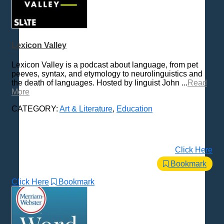
Lexicon Valley
Lexicon Valley is a podcast about language, from pet
peeves, syntax, and etymology to neurolinguistics and
the death of languages. Hosted by linguist John ...
Read
More
CATEGORY:
Art & Literature
,
Education
Click Here
Bookmark
Click Here
Bookmark