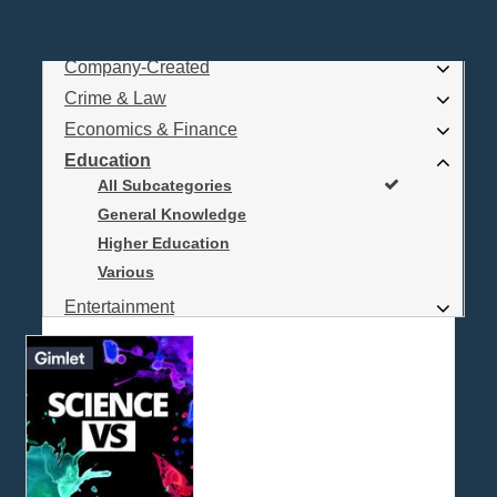
Business
Comedy
Company-Created
Log In
Crime & Law
Are you a Podcaster?
Economics & Finance
Education
All Subcategories
Interested in Podcast Advertising?
General Knowledge
Higher Education
Various
Entertainment
Food & Cooking
For Kids
Gaming, Travel, Hobbies
Health & Fitness
History
How To