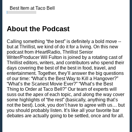
Best Item at Taco Bell
About the Podcast
Calling something “the best” is definitely a bold move --
but at Thrillist, we kind of do it for a living. On this new
podcast from iHeartRadio, Thrillist Senior
Writer/Producer Wil Fulton is joined by a rotating cast of
Thrillist editors, writers, and contributors who spend their
days covering the best of the best in food, travel, and
entertainment. Together, they’ll answer the big questions
of our time: “What’s the Best Way to Kill a Hangover?”
“What’s the Scariest Movie Ever?” “What’s the Best
Thing to Order at Taco Bell?” Our team of experts will
suss out the apex of each topic, and along the way cover
some highlights of “the rest” (basically, anything that’s
not the best). Look, you don’t have to agree with us… but
you should probably listen. It’s like all your favorite bar
debates are actually going to be settled, once and for all.