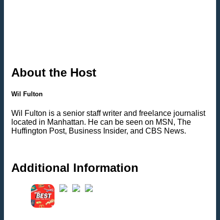
About the Host
Wil Fulton
Wil Fulton is a senior staff writer and freelance journalist
located in Manhattan. He can be seen on MSN, The
Huffington Post, Business Insider, and CBS News.
Additional Information