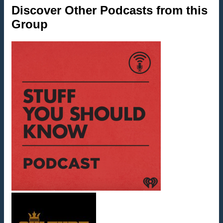
Discover Other Podcasts from this
Group