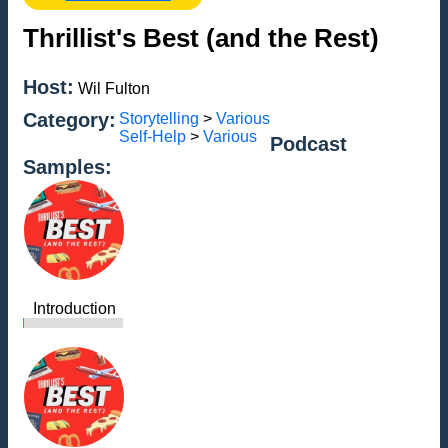
Thrillist's Best (and the Rest)
Host:
Wil Fulton
Category:
Storytelling
>
Various
Self-Help
>
Various
Podcast
Samples:
Introduction