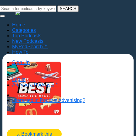
SEARCH
Home
Categories
Top Podcasts
New Podcasts
MyPodSearch™
How To
Sign Up
Log In
Are you a Podcaster?
Interested in Podcast Advertising?
Bookmark this