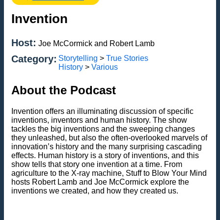
Invention
Host:
Joe McCormick and Robert Lamb
Category:
Storytelling
>
True Stories
History
>
Various
About the Podcast
Invention offers an illuminating discussion of specific
inventions, inventors and human history. The show
tackles the big inventions and the sweeping changes
they unleashed, but also the often-overlooked marvels of
innovation’s history and the many surprising cascading
effects. Human history is a story of inventions, and this
show tells that story one invention at a time. From
agriculture to the X-ray machine, Stuff to Blow Your Mind
hosts Robert Lamb and Joe McCormick explore the
inventions we created, and how they created us.