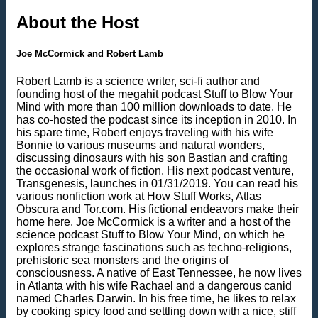
About the Host
Joe McCormick and Robert Lamb
Robert Lamb is a science writer, sci-fi author and
founding host of the megahit podcast Stuff to Blow Your
Mind with more than 100 million downloads to date. He
has co-hosted the podcast since its inception in 2010. In
his spare time, Robert enjoys traveling with his wife
Bonnie to various museums and natural wonders,
discussing dinosaurs with his son Bastian and crafting
the occasional work of fiction. His next podcast venture,
Transgenesis, launches in 01/31/2019. You can read his
various nonfiction work at How Stuff Works, Atlas
Obscura and Tor.com. His fictional endeavors make their
home here. Joe McCormick is a writer and a host of the
science podcast Stuff to Blow Your Mind, on which he
explores strange fascinations such as techno-religions,
prehistoric sea monsters and the origins of
consciousness. A native of East Tennessee, he now lives
in Atlanta with his wife Rachael and a dangerous canid
named Charles Darwin. In his free time, he likes to relax
by cooking spicy food and settling down with a nice, stiff