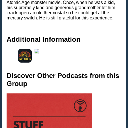
Atomic Age monster movie. Once, when he was a kid,
his supremely kind and generous grandmother let him
crack open an old thermostat so he could get at the
mercury switch. He is still grateful for this experience.
Additional Information
Discover Other Podcasts from this
Group