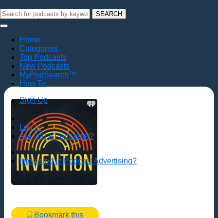
SEARCH
Home
Categories
Top Podcasts
New Podcasts
MyPodSearch™
How To
Sign Up
Log In
Are you a Podcaster?
Interested in Podcast Advertising?
Bookmark this