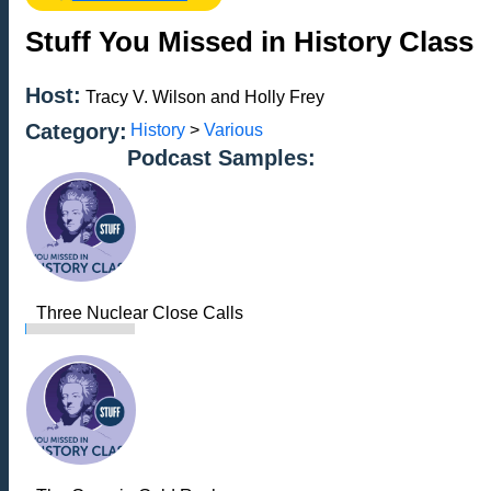
Stuff You Missed in History Class
Host:
Tracy V. Wilson and Holly Frey
Category:
History
>
Various
Podcast Samples:
Three Nuclear Close Calls