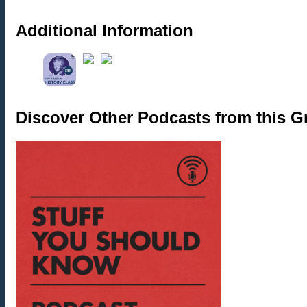
Additional Information
Discover Other Podcasts from this 