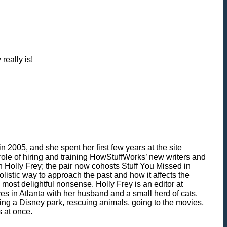
really is!
 2005, and she spent her first few years at the site
role of hiring and training HowStuffWorks’ new writers and
h Holly Frey; the pair now cohosts Stuff You Missed in
olistic way to approach the past and how it affects the
most delightful nonsense. Holly Frey is an editor at
ves in Atlanta with her husband and a small herd of cats.
ing a Disney park, rescuing animals, going to the movies,
s at once.