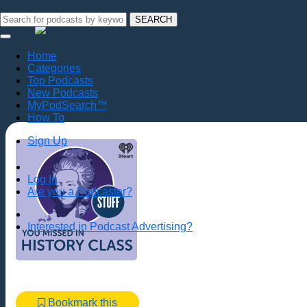
SEARCH
Home
Categories
Top Podcasts
New Podcasts
MyPodSearch™
How To
Sign Up
Log In
Are you a Podcaster?
Interested in Podcast Advertising?
Bookmark this