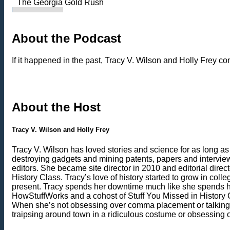
The Georgia Gold Rush
About the Podcast
If it happened in the past, Tracy V. Wilson and Holly Frey consi
About the Host
Tracy V. Wilson and Holly Frey
Tracy V. Wilson has loved stories and science for as long as
destroying gadgets and mining patents, papers and interviews
editors. She became site director in 2010 and editorial dire
History Class. Tracy’s love of history started to grow in coll
present. Tracy spends her downtime much like she spends her 
HowStuffWorks and a cohost of Stuff You Missed in History Cla
When she’s not obsessing over comma placement or talking ab
traipsing around town in a ridiculous costume or obsessing 