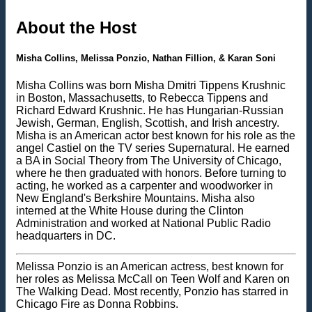
About the Host
Misha Collins, Melissa Ponzio, Nathan Fillion, & Karan Soni
Misha Collins was born Misha Dmitri Tippens Krushnic
in Boston, Massachusetts, to Rebecca Tippens and
Richard Edward Krushnic. He has Hungarian-Russian
Jewish, German, English, Scottish, and Irish ancestry.
Misha is an American actor best known for his role as the
angel Castiel on the TV series Supernatural. He earned
a BA in Social Theory from The University of Chicago,
where he then graduated with honors. Before turning to
acting, he worked as a carpenter and woodworker in
New England's Berkshire Mountains. Misha also
interned at the White House during the Clinton
Administration and worked at National Public Radio
headquarters in DC.
Melissa Ponzio is an American actress, best known for
her roles as Melissa McCall on Teen Wolf and Karen on
The Walking Dead. Most recently, Ponzio has starred in
Chicago Fire as Donna Robbins.