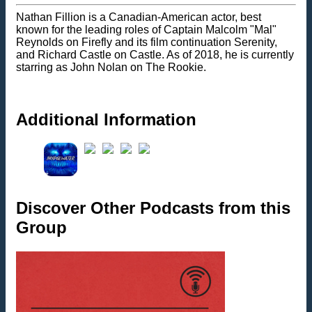
Nathan Fillion is a Canadian-American actor, best
known for the leading roles of Captain Malcolm "Mal"
Reynolds on Firefly and its film continuation Serenity,
and Richard Castle on Castle. As of 2018, he is currently
starring as John Nolan on The Rookie.
Additional Information
Discover Other Podcasts from this
Group