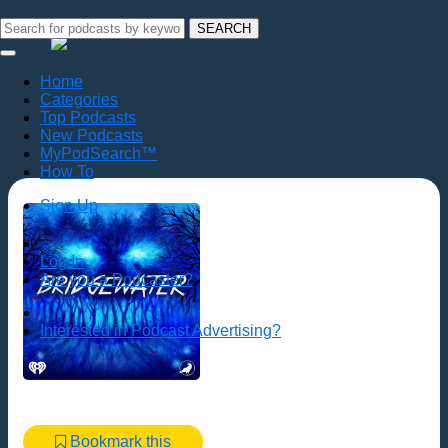
SEARCH
Home
Categories
Top Podcasts
New Podcasts
MyPodSearch™
How To
Sign Up
Log In
Are you a Podcaster?
Interested in Podcast Advertising?
Bookmark this