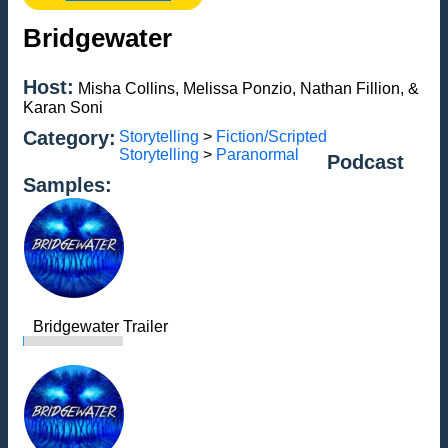
Bridgewater
Host:
Misha Collins, Melissa Ponzio, Nathan Fillion, &
Karan Soni
Category:
Storytelling
>
Fiction/Scripted
Storytelling
>
Paranormal
Podcast
Samples:
Bridgewater Trailer