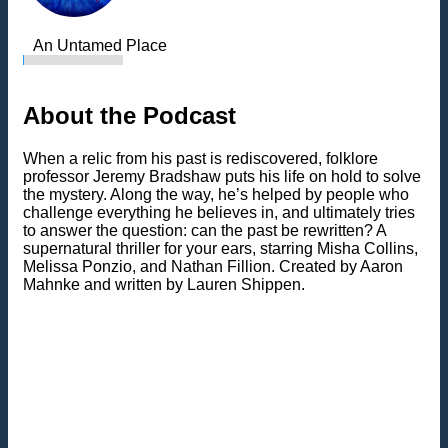
An Untamed Place
About the Podcast
When a relic from his past is rediscovered, folklore
professor Jeremy Bradshaw puts his life on hold to solve
the mystery. Along the way, he’s helped by people who
challenge everything he believes in, and ultimately tries
to answer the question: can the past be rewritten? A
supernatural thriller for your ears, starring Misha Collins,
Melissa Ponzio, and Nathan Fillion. Created by Aaron
Mahnke and written by Lauren Shippen.