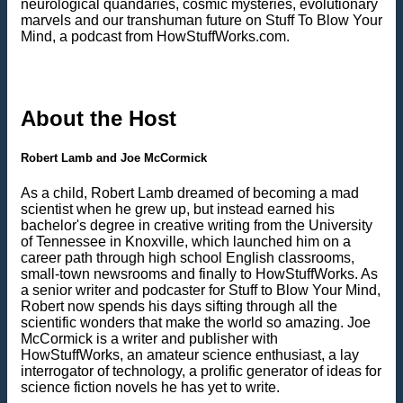
neurological quandaries, cosmic mysteries, evolutionary
marvels and our transhuman future on Stuff To Blow Your
Mind, a podcast from HowStuffWorks.com.
About the Host
Robert Lamb and Joe McCormick
As a child, Robert Lamb dreamed of becoming a mad
scientist when he grew up, but instead earned his
bachelor's degree in creative writing from the University
of Tennessee in Knoxville, which launched him on a
career path through high school English classrooms,
small-town newsrooms and finally to HowStuffWorks. As
a senior writer and podcaster for Stuff to Blow Your Mind,
Robert now spends his days sifting through all the
scientific wonders that make the world so amazing. Joe
McCormick is a writer and publisher with
HowStuffWorks, an amateur science enthusiast, a lay
interrogator of technology, a prolific generator of ideas for
science fiction novels he has yet to write.