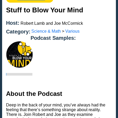
Stuff to Blow Your Mind
Host:
Robert Lamb and Joe McCormick
Category:
Science & Math
>
Various
Podcast Samples:
About the Podcast
Deep in the back of your mind, you’ve always had the
feeling that there’s something strange about reality.
There is. Join Robert and Joe as they examine