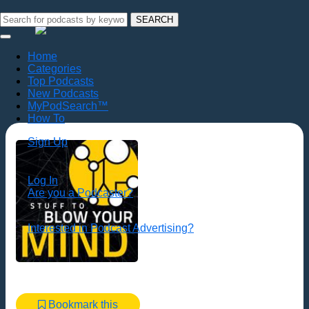
SEARCH
Home
Categories
Top Podcasts
New Podcasts
MyPodSearch™
How To
Sign Up
Log In
Are you a Podcaster?
Interested in Podcast Advertising?
Bookmark this