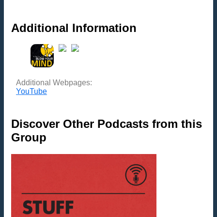
Additional Information
Additional Webpages:
YouTube
Discover Other Podcasts from this
Group