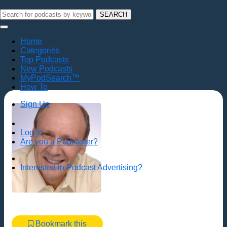
SEARCH
Home
Categories
Top Podcasts
New Podcasts
MyPodSearch™
How To
Sign Up
Log In
Are you a Podcaster?
Interested in Podcast Advertising?
Bookmark this