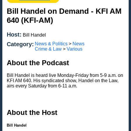
Bill Handel on Demand - KFI AM
640 (KFI-AM)
Host:
Bill Handel
Category:
News & Politics
>
News
Crime & Law
>
Various
About the Podcast
Bill Handel is heard live Monday-Friday from 5-9 a.m. on
KFI AM 640. His syndicated show, Handel on the Law,
airs every Saturday from 6-11 a.m.
About the Host
Bill Handel