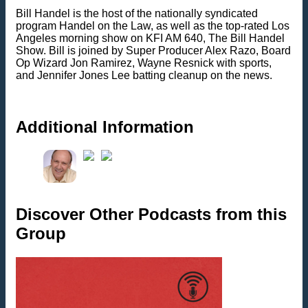
Bill Handel is the host of the nationally syndicated
program Handel on the Law, as well as the top-rated Los
Angeles morning show on KFI AM 640, The Bill Handel
Show. Bill is joined by Super Producer Alex Razo, Board
Op Wizard Jon Ramirez, Wayne Resnick with sports,
and Jennifer Jones Lee batting cleanup on the news.
Additional Information
Discover Other Podcasts from this
Group