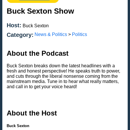
Buck Sexton Show
Host:
Buck Sexton
Category:
News & Politics
>
Politics
About the Podcast
Buck Sexton breaks down the latest headlines with a
fresh and honest perspective! He speaks truth to power,
and cuts through the liberal nonsense coming from the
mainstream media. Tune in to hear what really matters,
and call in to get your voice heard!
About the Host
Buck Sexton