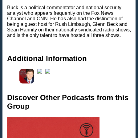
Buck is a political commentator and national security
analyst who appears frequently on the Fox News
Channel and CNN. He has also had the distinction of
being a guest host for Rush Limbaugh, Glenn Beck and
Sean Hannity on their nationally syndicated radio shows,
and is the only talent to have hosted all three shows.
Additional Information
Discover Other Podcasts from this
Group