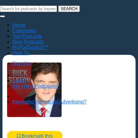
SEARCH
Home
Categories
Top Podcasts
New Podcasts
MyPodSearch™
How To
Sign Up
Log In
Are you a Podcaster?
Interested in Podcast Advertising?
Bookmark this