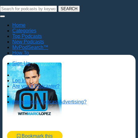
SEARCH
Home
Categories
Top Podcasts
New Podcasts
MyPodSearch™
How To
Sign Up
Log In
Are you a Podcaster?
Interested in Podcast Advertising?
Bookmark this