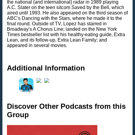
the national (and international) radar in 1989 playing
A.C. Slater on the teen sitcom Saved by the Bell, which
aired until 1993. He also appeared on the third season of
ABC's Dancing with the Stars, where he made it to the
final round. Outside of TV, Lopez has starred in
Broadway's A Chorus Line; landed on the New York
Times bestseller list with his healthy-eating guide, Extra
Lean, and its follow-up, Extra Lean Family; and
appeared in several movies.
Additional Information
Discover Other Podcasts from this
Group