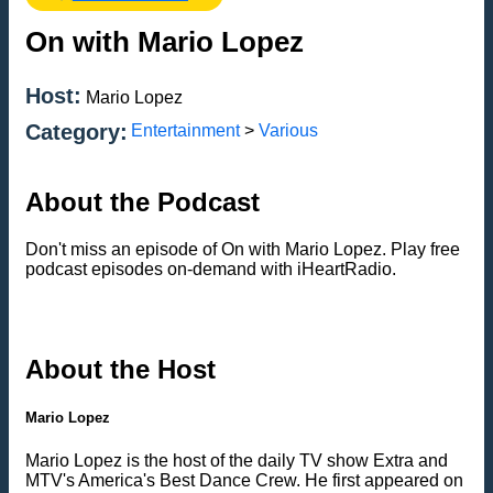
On with Mario Lopez
Host:
Mario Lopez
Category:
Entertainment
>
Various
About the Podcast
Don't miss an episode of On with Mario Lopez. Play free
podcast episodes on-demand with iHeartRadio.
About the Host
Mario Lopez
Mario Lopez is the host of the daily TV show Extra and
MTV's America's Best Dance Crew. He first appeared on