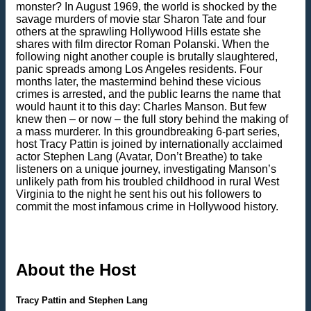
monster? In August 1969, the world is shocked by the
savage murders of movie star Sharon Tate and four
others at the sprawling Hollywood Hills estate she
shares with film director Roman Polanski. When the
following night another couple is brutally slaughtered,
panic spreads among Los Angeles residents. Four
months later, the mastermind behind these vicious
crimes is arrested, and the public learns the name that
would haunt it to this day: Charles Manson. But few
knew then – or now – the full story behind the making of
a mass murderer. In this groundbreaking 6-part series,
host Tracy Pattin is joined by internationally acclaimed
actor Stephen Lang (Avatar, Don’t Breathe) to take
listeners on a unique journey, investigating Manson’s
unlikely path from his troubled childhood in rural West
Virginia to the night he sent his out his followers to
commit the most infamous crime in Hollywood history.
About the Host
Tracy Pattin and Stephen Lang