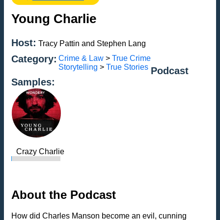
Young Charlie
Host:
Tracy Pattin and Stephen Lang
Category:
Crime & Law
>
True Crime
Storytelling
>
True Stories
Podcast
Samples:
Crazy Charlie
About the Podcast
How did Charles Manson become an evil, cunning