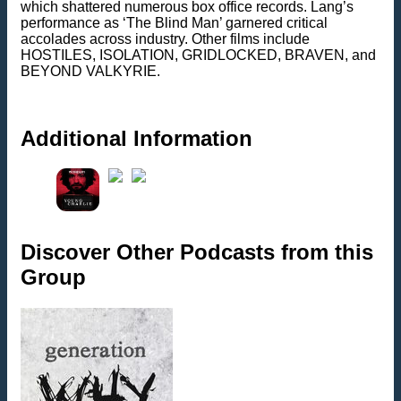
which shattered numerous box office records. Lang’s
performance as ‘The Blind Man’ garnered critical
accolades across industry. Other films include
HOSTILES, ISOLATION, GRIDLOCKED, BRAVEN, and
BEYOND VALKYRIE.
Additional Information
Discover Other Podcasts from this
Group