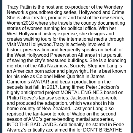
Tracy Pattin is the host and co-producer of the Wondery
Network’s groundbreaking series, Hollywood and Crime.
She is also creator, producer and host of the new series,
Women2018 where she travels the country documenting
stories of women running for political office. With her
West Hollywood history expertise, she designs and
creates walking tours for the international media through
Visit West Hollywood.Tracy is actively involved in
historic preservation and frequently speaks on behalf of
the West Hollywood Preservation Alliance in its pursuit
of saving the city’s treasured buildings. She is a founding
member of the Alla Nazimova Society. Stephen Lang is
an American born actor and playwright. He is best known
for his role as Colonel Miles Quaritch in James
Cameron’s AVATAR and began production on the
sequels last fall. In 2017, Lang filmed Peter Jackson’s
highly anticipated project MORTAL ENGINES based on
Philip Reeve’s fantasy series. Jackson both co-wrote
and produced the adaptation, which was shot in his
home country of New Zealand. Last year Lang also
reprised the fan-favorite role of Waldo on the second
season of AMC’s genre-bending martial arts series,
INTO THE BADLANDS. Additionally, he starred in Fede
Alvarez’s critically acclaimed thriller DON’T BREATHE