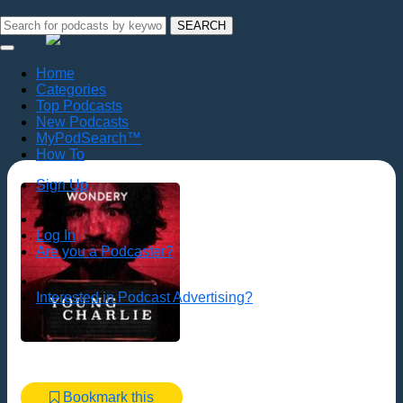
SEARCH
Home
Categories
Top Podcasts
New Podcasts
MyPodSearch™
How To
Sign Up
Log In
Are you a Podcaster?
Interested in Podcast Advertising?
Bookmark this