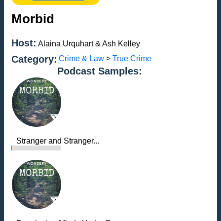
Morbid
Host:
Alaina Urquhart & Ash Kelley
Category:
Crime & Law
>
True Crime
Podcast Samples:
Stranger and Stranger...