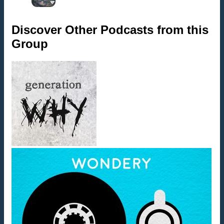
Discover Other Podcasts from this
Group