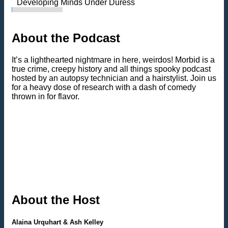
Developing Minds Under Duress
About the Podcast
It’s a lighthearted nightmare in here, weirdos! Morbid is a
true crime, creepy history and all things spooky podcast
hosted by an autopsy technician and a hairstylist. Join us
for a heavy dose of research with a dash of comedy
thrown in for flavor.
About the Host
Alaina Urquhart & Ash Kelley