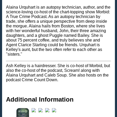
Alaina Urquhart is an autopsy technician, author, and the
science-loving co-host of the chart-topping show Morbid:
A True Crime Podcast. As an autopsy technician by
trade, she offers a unique perspective from deep inside
the morgue. Alaina hails from Boston, where she lives
with her wonderful husband, John, their three amazing
daughters, and a ghost Puggle named Bailey. She is
about 75 percent coffee, and truly believes she and
Agent Clarice Starling could be friends. Urquhart is
Kelley's aunt, but the two often refer to each other as
"sisters."
Ash Kelley is a hairdresser. She is co-host of Morbid, but
also the co-host of the podcast, Scream! along with
Alaina Urquhart and Caleb Soup. She also hosts on the
podcast Crime Count Down.
Additional Information