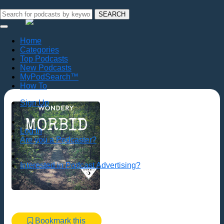
SEARCH
Home
Categories
Top Podcasts
New Podcasts
MyPodSearch™
How To
Sign Up
Log In
Are you a Podcaster?
Interested in Podcast Advertising?
Bookmark this