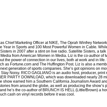
d as Chief Marketing Officer at NIKE, The Oprah Winfrey Netw
he Year in Sports and 100 Most Powerful Women in Cable. While 
ters in 2007 after a stint on live radio. Satellite Sisters, a tal
edia from American Women in Media. Liz is the co-author of two
ut the power of connection in our lives, both at work and in lif
 such as Fortune.com and The Huffington Post. Liz is also a memb
e next generation of sports companies. She’s got opinions on mos
o is Stay Noisy. RICO GAGLIANO is an audio host, producer, print
INNER PARTY DOWNLOAD, which was downloaded nearly 28 mill
r the show earned him a Southern California Journalism Award an
tories from around the globe, as well as producing the show’s 
he’s the co-author of BRUNCH IS HELL (Little/Brown) a how-to
ch cash on vinyl records before it was cool.