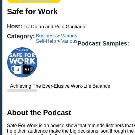
Safe for Work
Host:
Liz Dolan and Rico Gagliano
Category:
Business
>
Various
Self-Help
>
Various
Podcast Samples:
Achieving The Ever-Elusive Work-Life Balance
About the Podcast
Safe For Work is an advice show that reminds listeners that 
help their audience make the big decisions, sort through the 