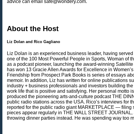
advice can email safe@wondery.com.
About the Host
Liz Dolan and Rico Gagliano
Liz Dolan is an experienced business leader, having serve
one of the 100 Most Powerful People in Sports, Woman of t
as a podcast pioneer, launching the award-winning Satellite Sis
has won 13 Gracie Allen Awards for Excellence in Women’s M
Friendship from Prospect Park Books is series of essays abo
memoir. In addition, Liz has written for online publications
industry + business professionals and investors building th
work life that is positive and satisfying. Her personal mott
produced the pioneering arts-and-culture podcast THE D
public radio stations across the USA. Rico’s interviews fo
reported for the public radio giant MARKETPLACE — filing s
pieces appear regularly in THE WALL STREET JOURNAL, and 
throwing dinner parties instead. He was spending way too mu