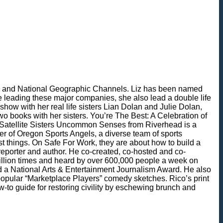
ork and National Geographic Channels. Liz has been named
leading these major companies, she also lead a double life
k show with her real life sisters Lian Dolan and Julie Dolan,
 books with her sisters. You’re The Best: A Celebration of
e. Satellite Sisters Uncommon Senses from Riverhead is a
er of Oregon Sports Angels, a diverse team of sports
t things. On Safe For Work, they are about how to build a
 reporter and author. He co-created, co-hosted and co-
ion times and heard by over 600,000 people a week on
d a National Arts & Entertainment Journalism Award. He also
popular “Marketplace Players” comedy sketches. Rico’s print
 guide for restoring civility by eschewing brunch and