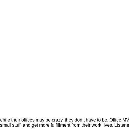
while their offices may be crazy, they don’t have to be. Office
small stuff, and get more fulfillment from their work lives. List