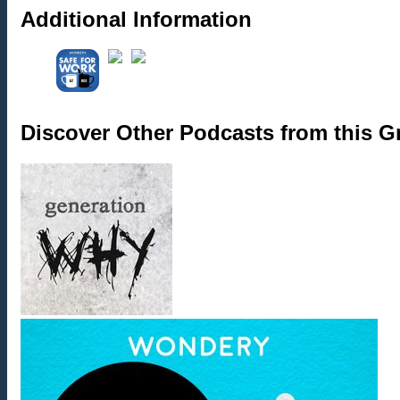
Additional Information
Discover Other Podcasts from this 