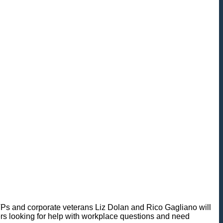
 MVPs and corporate veterans Liz Dolan and Rico Gagliano will
eners looking for help with workplace questions and need