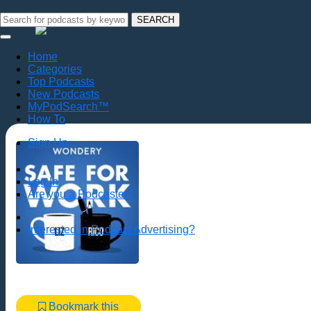
SEARCH
Home
Categories
Top Podcasts
New Podcasts
MyPodSearch™
How To
Sign Up
Log In
Are you a Podcaster?
Interested in Podcast Advertising?
Bookmark this