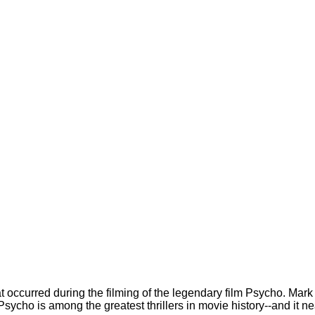
at occurred during the filming of the legendary film Psycho. Ma
Psycho is among the greatest thrillers in movie history--and it ne