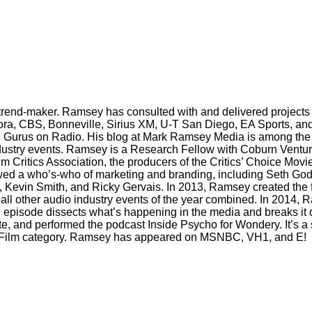
trend-maker. Ramsey has consulted with and delivered projects 
ora, CBS, Bonneville, Sirius XM, U-T San Diego, EA Sports, and
 Gurus on Radio. His blog at Mark Ramsey Media is among the 
industry events. Ramsey is a Research Fellow with Coburn Ventur
m Critics Association, the producers of the Critics’ Choice Mov
wed a who’s-who of marketing and branding, including Seth God
evin Smith, and Ricky Gervais. In 2013, Ramsey created the firs
ll other audio industry events of the year combined. In 2014
h episode dissects what’s happening in the media and breaks i
e, and performed the podcast Inside Psycho for Wondery. It’s a s
 TV/Film category. Ramsey has appeared on MSNBC, VH1, and E!