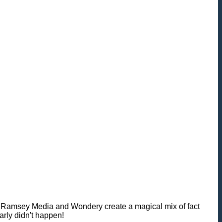
rk Ramsey Media and Wondery create a magical mix of fact
arly didn't happen!