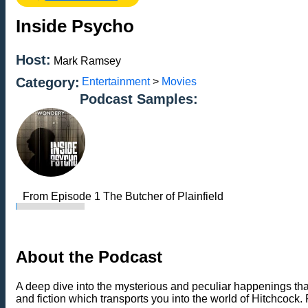
Inside Psycho
Host:
Mark Ramsey
Category:
Entertainment
>
Movies
Podcast Samples:
From Episode 1 The Butcher of Plainfield
About the Podcast
A deep dive into the mysterious and peculiar happenings th
and fiction which transports you into the world of Hitchcock. 