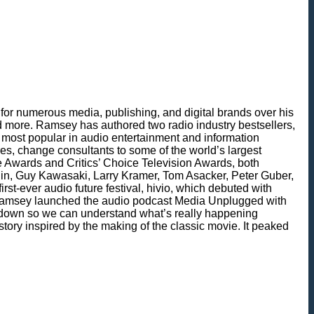
for numerous media, publishing, and digital brands over his
 more. Ramsey has authored two radio industry bestsellers,
most popular in audio entertainment and information
es, change consultants to some of the world’s largest
ie Awards and Critics’ Choice Television Awards, both
in, Guy Kawasaki, Larry Kramer, Tom Asacker, Peter Guber,
t-ever audio future festival, hivio, which debuted with
, Ramsey launched the audio podcast Media Unplugged with
t down so we can understand what’s really happening
tory inspired by the making of the classic movie. It peaked