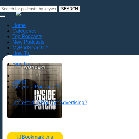
SEARCH
Home
Categories
Top Podcasts
New Podcasts
MyPodSearch™
How To
Sign Up
Log In
Are you a Podcaster?
Interested in Podcast Advertising?
Bookmark this