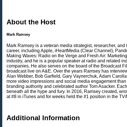
About the Host
Mark Ramsey
Mark Ramsey is a veteran media strategist, researcher, and 
career, including Apple, iHeartMedia (Clear Channel), Pand
Making Waves: Radio on the Verge and Fresh Air: Marketing
industry, and he is a popular speaker at radio and related 
companies. He also serves on the board of the Broadcast Fil
broadcast live on A&E. Over the years Ramsey has intervie
Alan Webber, Bob Garfield, Gary Vaynerchuk, Adam Carolla, K
more video impressions and social media engagement than a
branding authority and celebrated author Tom Asacker. Eac
beneath all the hype and fury. In 2016, Ramsey created, wrot
at #8 in iTunes and for weeks held the #1 position in the
Additional Information