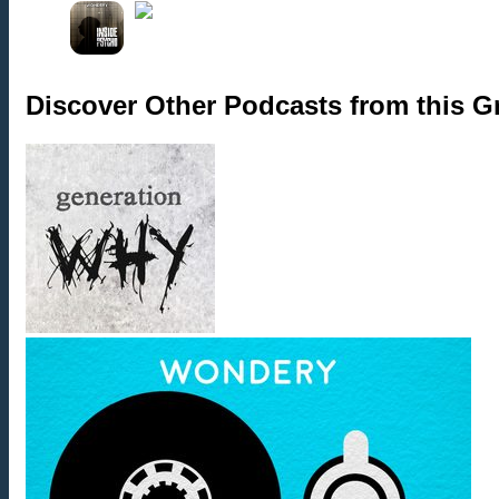
Discover Other Podcasts from this 