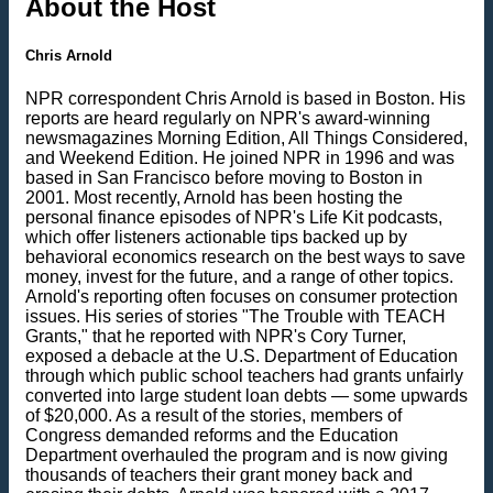
About the Host
Chris Arnold
NPR correspondent Chris Arnold is based in Boston. His
reports are heard regularly on NPR's award-winning
newsmagazines Morning Edition, All Things Considered,
and Weekend Edition. He joined NPR in 1996 and was
based in San Francisco before moving to Boston in
2001. Most recently, Arnold has been hosting the
personal finance episodes of NPR's Life Kit podcasts,
which offer listeners actionable tips backed up by
behavioral economics research on the best ways to save
money, invest for the future, and a range of other topics.
Arnold's reporting often focuses on consumer protection
issues. His series of stories "The Trouble with TEACH
Grants," that he reported with NPR's Cory Turner,
exposed a debacle at the U.S. Department of Education
through which public school teachers had grants unfairly
converted into large student loan debts — some upwards
of $20,000. As a result of the stories, members of
Congress demanded reforms and the Education
Department overhauled the program and is now giving
thousands of teachers their grant money back and