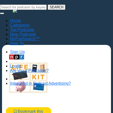
SEARCH
Home
Categories
Top Podcasts
New Podcasts
MyPodSearch™
How To
Sign Up
Log In
Are you a Podcaster?
Interested in Podcast Advertising?
Bookmark this