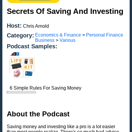
Secrets Of Saving And Investing
Host:
Chris Arnold
Category:
Economics & Finance
>
Personal Finance
Business
>
Various
Podcast Samples:
6 Simple Rules For Saving Money
About the Podcast
Saving money and investing like a pro is a lot easier
than most people realize. There's so much bad advice