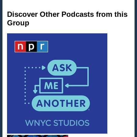
Discover Other Podcasts from this
Group