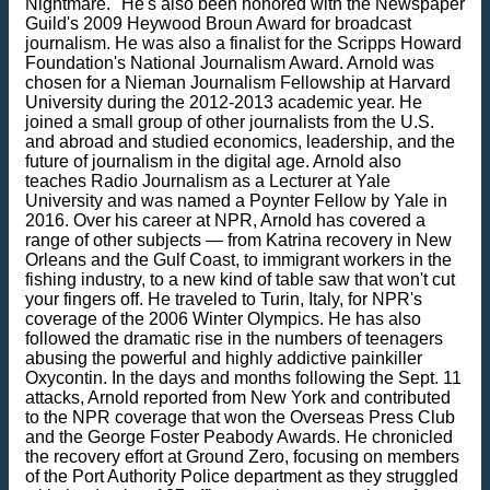
Nightmare." He's also been honored with the Newspaper
Guild's 2009 Heywood Broun Award for broadcast
journalism. He was also a finalist for the Scripps Howard
Foundation's National Journalism Award. Arnold was
chosen for a Nieman Journalism Fellowship at Harvard
University during the 2012-2013 academic year. He
joined a small group of other journalists from the U.S.
and abroad and studied economics, leadership, and the
future of journalism in the digital age. Arnold also
teaches Radio Journalism as a Lecturer at Yale
University and was named a Poynter Fellow by Yale in
2016. Over his career at NPR, Arnold has covered a
range of other subjects — from Katrina recovery in New
Orleans and the Gulf Coast, to immigrant workers in the
fishing industry, to a new kind of table saw that won't cut
your fingers off. He traveled to Turin, Italy, for NPR's
coverage of the 2006 Winter Olympics. He has also
followed the dramatic rise in the numbers of teenagers
abusing the powerful and highly addictive painkiller
Oxycontin. In the days and months following the Sept. 11
attacks, Arnold reported from New York and contributed
to the NPR coverage that won the Overseas Press Club
and the George Foster Peabody Awards. He chronicled
the recovery effort at Ground Zero, focusing on members
of the Port Authority Police department as they struggled