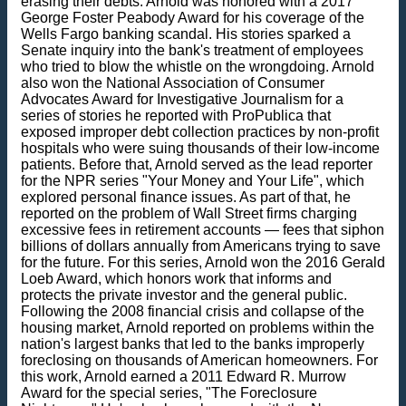
erasing their debts. Arnold was honored with a 2017
George Foster Peabody Award for his coverage of the
Wells Fargo banking scandal. His stories sparked a
Senate inquiry into the bank's treatment of employees
who tried to blow the whistle on the wrongdoing. Arnold
also won the National Association of Consumer
Advocates Award for Investigative Journalism for a
series of stories he reported with ProPublica that
exposed improper debt collection practices by non-profit
hospitals who were suing thousands of their low-income
patients. Before that, Arnold served as the lead reporter
for the NPR series "Your Money and Your Life", which
explored personal finance issues. As part of that, he
reported on the problem of Wall Street firms charging
excessive fees in retirement accounts — fees that siphon
billions of dollars annually from Americans trying to save
for the future. For this series, Arnold won the 2016 Gerald
Loeb Award, which honors work that informs and
protects the private investor and the general public.
Following the 2008 financial crisis and collapse of the
housing market, Arnold reported on problems within the
nation's largest banks that led to the banks improperly
foreclosing on thousands of American homeowners. For
this work, Arnold earned a 2011 Edward R. Murrow
Award for the special series, "The Foreclosure