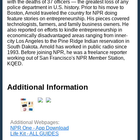
with the deaths of 37 officers — the greatest loss of any
police department in U.S. history. Prior to his move to
Boston, Arnold traveled the country for NPR doing
feature stories on entrepreneurship. His pieces covered
technologists, farmers, and family business owners. He
also reported on efforts to kindle entrepreneurship in
economically disadvantaged areas ranging from inner-
city Los Angeles to the Pine Ridge Indian reservation in
South Dakota. Arnold has worked in public radio since
1993. Before joining NPR, he was a freelance reporter
working out of San Francisco's NPR Member Station,
KQED.
Additional Information
Additional Webpages:
NPR One - App Download
Life Kit - ALL GUIDES