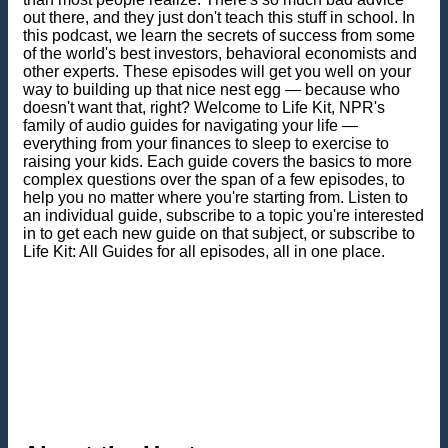
out there, and they just don't teach this stuff in school. In
this podcast, we learn the secrets of success from some
of the world's best investors, behavioral economists and
other experts. These episodes will get you well on your
way to building up that nice nest egg — because who
doesn't want that, right? Welcome to Life Kit, NPR's
family of audio guides for navigating your life —
everything from your finances to sleep to exercise to
raising your kids. Each guide covers the basics to more
complex questions over the span of a few episodes, to
help you no matter where you're starting from. Listen to
an individual guide, subscribe to a topic you're interested
in to get each new guide on that subject, or subscribe to
Life Kit: All Guides for all episodes, all in one place.