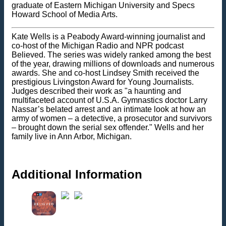
graduate of Eastern Michigan University and Specs
Howard School of Media Arts.
Kate Wells is a Peabody Award-winning journalist and
co-host of the Michigan Radio and NPR podcast
Believed. The series was widely ranked among the best
of the year, drawing millions of downloads and numerous
awards. She and co-host Lindsey Smith received the
prestigious Livingston Award for Young Journalists.
Judges described their work as "a haunting and
multifaceted account of U.S.A. Gymnastics doctor Larry
Nassar’s belated arrest and an intimate look at how an
army of women – a detective, a prosecutor and survivors
– brought down the serial sex offender." Wells and her
family live in Ann Arbor, Michigan.
Additional Information