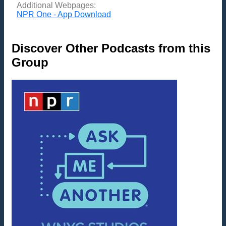
Additional Webpages:
NPR One - App Download
Discover Other Podcasts from this
Group