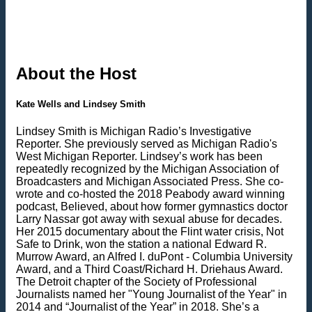
About the Host
Kate Wells and Lindsey Smith
Lindsey Smith is Michigan Radio’s Investigative
Reporter. She previously served as Michigan Radio's
West Michigan Reporter. Lindsey’s work has been
repeatedly recognized by the Michigan Association of
Broadcasters and Michigan Associated Press. She co-
wrote and co-hosted the 2018 Peabody award winning
podcast, Believed, about how former gymnastics doctor
Larry Nassar got away with sexual abuse for decades.
Her 2015 documentary about the Flint water crisis, Not
Safe to Drink, won the station a national Edward R.
Murrow Award, an Alfred I. duPont - Columbia University
Award, and a Third Coast/Richard H. Driehaus Award.
The Detroit chapter of the Society of Professional
Journalists named her "Young Journalist of the Year" in
2014 and “Journalist of the Year” in 2018. She’s a