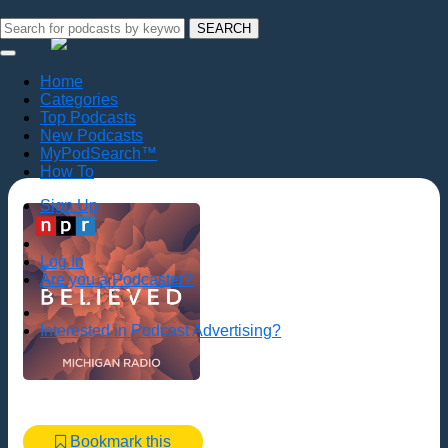
SEARCH
Home
Categories
Top Podcasts
New Podcasts
MyPodSearch™
How To
Sign Up
Log In
Are you a Podcaster?
Interested in Podcast Advertising?
Bookmark this