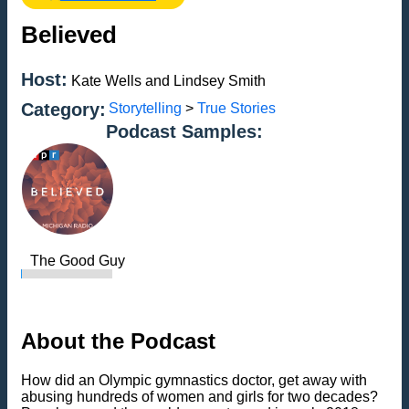
Believed
Host:
Kate Wells and Lindsey Smith
Category:
Storytelling
>
True Stories
Podcast Samples:
The Good Guy
About the Podcast
How did an Olympic gymnastics doctor, get away with
abusing hundreds of women and girls for two decades?