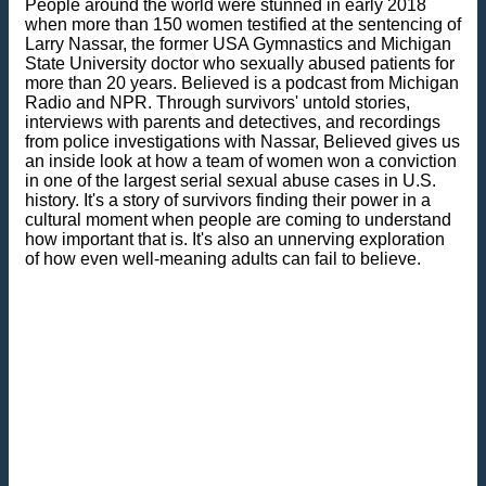
People around the world were stunned in early 2018
when more than 150 women testified at the sentencing of
Larry Nassar, the former USA Gymnastics and Michigan
State University doctor who sexually abused patients for
more than 20 years. Believed is a podcast from Michigan
Radio and NPR. Through survivors' untold stories,
interviews with parents and detectives, and recordings
from police investigations with Nassar, Believed gives us
an inside look at how a team of women won a conviction
in one of the largest serial sexual abuse cases in U.S.
history. It's a story of survivors finding their power in a
cultural moment when people are coming to understand
how important that is. It's also an unnerving exploration
of how even well-meaning adults can fail to believe.