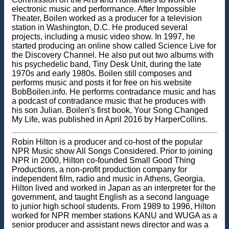
electronic music and performance. After Impossible
Theater, Boilen worked as a producer for a television
station in Washington, D.C. He produced several
projects, including a music video show. In 1997, he
started producing an online show called Science Live for
the Discovery Channel. He also put out two albums with
his psychedelic band, Tiny Desk Unit, during the late
1970s and early 1980s. Boilen still composes and
performs music and posts it for free on his website
BobBoilen.info. He performs contradance music and has
a podcast of contradance music that he produces with
his son Julian. Boilen's first book, Your Song Changed
My Life, was published in April 2016 by HarperCollins.
Robin Hilton is a producer and co-host of the popular
NPR Music show All Songs Considered. Prior to joining
NPR in 2000, Hilton co-founded Small Good Thing
Productions, a non-profit production company for
independent film, radio and music in Athens, Georgia.
Hilton lived and worked in Japan as an interpreter for the
government, and taught English as a second language
to junior high school students. From 1989 to 1996, Hilton
worked for NPR member stations KANU and WUGA as a
senior producer and assistant news director and was a