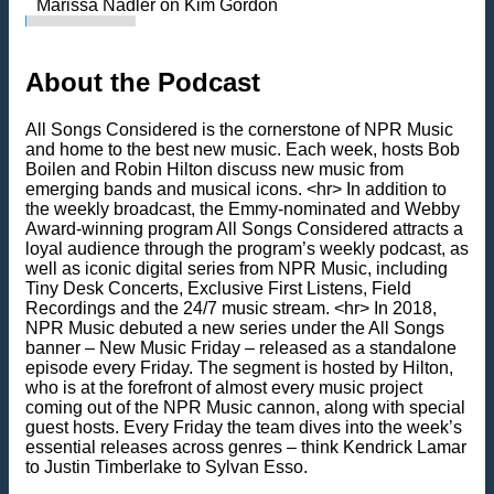
Marissa Nadler on Kim Gordon
About the Podcast
All Songs Considered is the cornerstone of NPR Music
and home to the best new music. Each week, hosts Bob
Boilen and Robin Hilton discuss new music from
emerging bands and musical icons. <hr> In addition to
the weekly broadcast, the Emmy-nominated and Webby
Award-winning program All Songs Considered attracts a
loyal audience through the program’s weekly podcast, as
well as iconic digital series from NPR Music, including
Tiny Desk Concerts, Exclusive First Listens, Field
Recordings and the 24/7 music stream. <hr> In 2018,
NPR Music debuted a new series under the All Songs
banner – New Music Friday – released as a standalone
episode every Friday. The segment is hosted by Hilton,
who is at the forefront of almost every music project
coming out of the NPR Music cannon, along with special
guest hosts. Every Friday the team dives into the week’s
essential releases across genres – think Kendrick Lamar
to Justin Timberlake to Sylvan Esso.