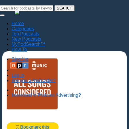
SEARCH
Home
Categories
Top Podcasts
New Podcasts
MyPodSearch™
How To
Sign Up
Log In
Are you a Podcaster?
Interested in Podcast Advertising?
Bookmark this