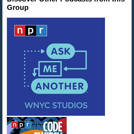
Group