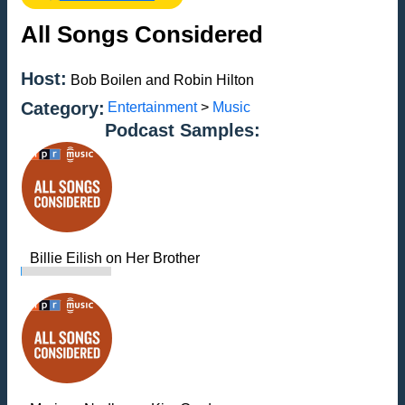
All Songs Considered
Host:
Bob Boilen and Robin Hilton
Category:
Entertainment
>
Music
Podcast Samples:
Billie Eilish on Her Brother