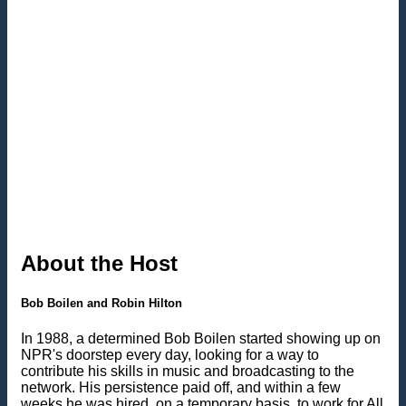
About the Host
Bob Boilen and Robin Hilton
In 1988, a determined Bob Boilen started showing up on
NPR's doorstep every day, looking for a way to
contribute his skills in music and broadcasting to the
network. His persistence paid off, and within a few
weeks he was hired, on a temporary basis, to work for All