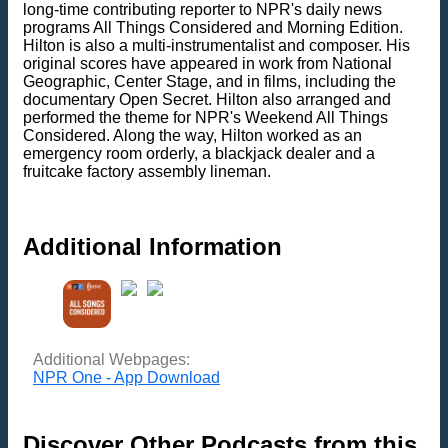
long-time contributing reporter to NPR's daily news
programs All Things Considered and Morning Edition.
Hilton is also a multi-instrumentalist and composer. His
original scores have appeared in work from National
Geographic, Center Stage, and in films, including the
documentary Open Secret. Hilton also arranged and
performed the theme for NPR's Weekend All Things
Considered. Along the way, Hilton worked as an
emergency room orderly, a blackjack dealer and a
fruitcake factory assembly lineman.
Additional Information
Additional Webpages:
NPR One - App Download
Discover Other Podcasts from this