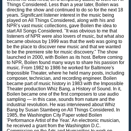
Things Considered. Less than a year later, Boilen was
directing the show and continued to do so for the next 18
years. Significant listener interest in the music being
played on All Things Considered, along with his and
NPR's vast music collections, gave Boilen the idea to
start All Songs Considered. "It was obvious to me that
listeners of NPR were also lovers of music, but what also
became obvious by 1999 was that the web was going to
be the place to discover new music and that we wanted
to be the premiere site for music discovery." The show
launched in 2000, with Boilen as its host. Before coming
to NPR, Boilen found many ways to share his passion for
music. From 1982 to 1986 he worked for Baltimore's
Impossible Theater, where he held many posts, including
composer, technician, and recording engineer. Boilen
became part of music history in 1983 with the Impossible
Theater production Whiz Bang, a History of Sound. In it,
Boilen became one of the first composers to use audio
sampling — in this case, sounds from nature and the
industrial revolution. He was interviewed about Whiz
Bang by Susan Stamberg on All Things Considered. In
1985, the Washington City Paper voted Boilen
'Performance Artist of the Year.' An electronic musician,
he received a grant from the Washington D.C.
Commission on the Arts and Humanities to work on