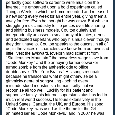
perfectly good software career to write music on the
Internet. He embarked upon a bold experiment called
Thing a Week, in which he home-recorded and released
a new song every week for an entire year, giving them all
away for free. Even he thought he was crazy. But while a
struggling music industry fell to pieces over file sharing
and shifting business models, Coulton quietly and
independently amassed a small army of techies, nerds,
and dedicated superfans who buy his music even though
they don't have to. Coulton speaks to the outcast in all of
us, in the voices of characters we know from our own sad
little lives: the awkward, lovelorn mad scientist from
"Skullcrusher Mountain," the powerless wage slave from
"Code Monkey," and the annoying former coworker
turned zombie from the anthemic ode to office
doublespeak, "Re: Your Brains." His songs resonate
because he transcends what might otherwise be a
gimmicky genre of songwriting - behind every
misunderstood monster is a human frailty that we
recognize all too well. Luckily for his patient and
supportive family, his Internet superstar status has led to
much real world success. He tours extensively in the
United States, Canada, the UK, and Europe. His song
"Code Monkey" was used as the theme for the G4
animated series "Code Monkeys," and in 2007 he was