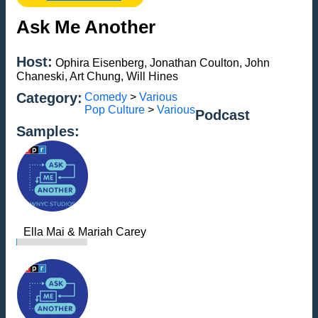
Ask Me Another
Host:
Ophira Eisenberg, Jonathan Coulton, John
Chaneski, Art Chung, Will Hines
Category:
Comedy
>
Various
Pop Culture
>
Various
Podcast
Samples:
Ella Mai & Mariah Carey