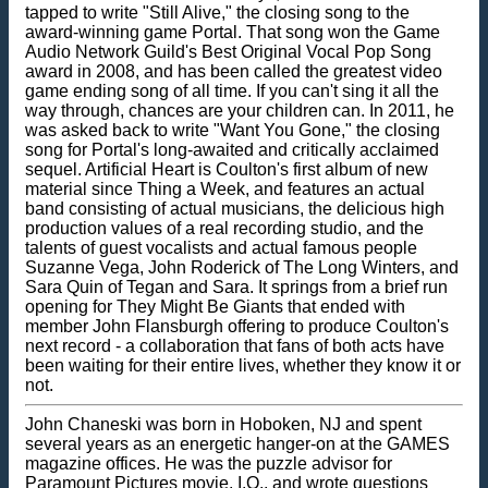
tapped to write "Still Alive," the closing song to the
award-winning game Portal. That song won the Game
Audio Network Guild's Best Original Vocal Pop Song
award in 2008, and has been called the greatest video
game ending song of all time. If you can't sing it all the
way through, chances are your children can. In 2011, he
was asked back to write "Want You Gone," the closing
song for Portal's long-awaited and critically acclaimed
sequel. Artificial Heart is Coulton's first album of new
material since Thing a Week, and features an actual
band consisting of actual musicians, the delicious high
production values of a real recording studio, and the
talents of guest vocalists and actual famous people
Suzanne Vega, John Roderick of The Long Winters, and
Sara Quin of Tegan and Sara. It springs from a brief run
opening for They Might Be Giants that ended with
member John Flansburgh offering to produce Coulton's
next record - a collaboration that fans of both acts have
been waiting for their entire lives, whether they know it or
not.
John Chaneski was born in Hoboken, NJ and spent
several years as an energetic hanger-on at the GAMES
magazine offices. He was the puzzle advisor for
Paramount Pictures movie, I.Q., and wrote questions