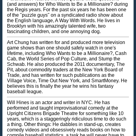
(and answers) for Who Wants to Be a Millionaire? during
the Regis years. For the past six years he has been one
of the "puzzle guys" on a syndicated radio show about
the English language, A Way With Words. He lives in
Brooklyn with his amazingly talented wife, two
fascinating children, and one annoying dog.
Art Chung has written for and produced more television
game shows than one should safely watch in one's
lifetime, including Who Wants to be a Millionaire?, Cash
Cab, the World Series of Pop Culture, and Stump the
Schwab. He also produced the 2011 documentary, The
Pit, about commodity traders at the New York Board of
Trade, and has written for such publications as the
Village Voice, Time Out New York, and SmartMoney. He
believes this is finally the year he wins his fantasy
baseball league.
Will Hines is an actor and writer in NYC. He has
performed and taught improvisational comedy at the
Upright Citizens Brigade Theatre for something like 10
years, which is a staggeringly ridiculous time to do such
a thing. Other things: He dabbles in stand-up, creates
comedy videos and obsessively reads books on how to
compile baseball statistics, a task he will never have to