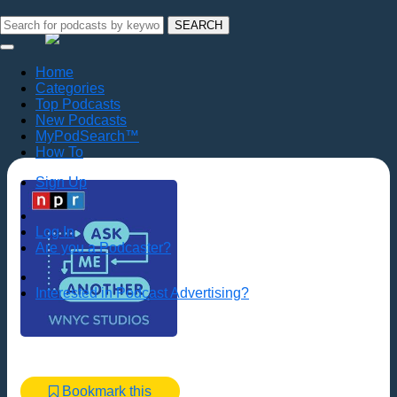
SEARCH
Home
Categories
Top Podcasts
New Podcasts
MyPodSearch™
How To
Sign Up
Log In
Are you a Podcaster?
Interested in Podcast Advertising?
Bookmark this