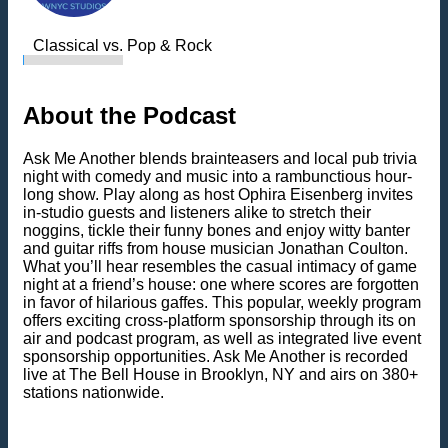
Classical vs. Pop & Rock
About the Podcast
Ask Me Another blends brainteasers and local pub trivia
night with comedy and music into a rambunctious hour-
long show. Play along as host Ophira Eisenberg invites
in-studio guests and listeners alike to stretch their
noggins, tickle their funny bones and enjoy witty banter
and guitar riffs from house musician Jonathan Coulton.
What you’ll hear resembles the casual intimacy of game
night at a friend’s house: one where scores are forgotten
in favor of hilarious gaffes. This popular, weekly program
offers exciting cross-platform sponsorship through its on
air and podcast program, as well as integrated live event
sponsorship opportunities. Ask Me Another is recorded
live at The Bell House in Brooklyn, NY and airs on 380+
stations nationwide.