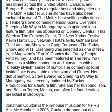
headlines across the United States, Canada, and
Europe. Eisenberg is a regular host and storyteller on
The Moth Radio Hour. Her stories have also been
included in two of The Moth's best-selling collections.
Eisenberg's own comedic memoir, Screw Everyone:
Sleeping My Way to Monogamy, was optioned for a
feature film. She has appeared on Comedy Central, This
Week at The Comedy Cellar, The New Yorker Festival,
Kevin Hart's LOL Network, HBO's Girls, Gotham Live,
The Late Late Show with Craig Ferguson, The Today
Show, and VH1. Eisenberg was selected as one of New
York Magazine's "Top 10 Comics that Funny People
Find Funny," and has been featured in The New York
Times as a skilled comedian and storyteller with a
"bleakly stylish" sense of humor. Her comedy special
Inside Joke is available on Amazon and iTunes. Her
debut memoir, Screw Everyone: Sleeping My Way to
Monogamy, was recently optioned by Zucker
Productions for a feature film. She and her husband, son,
and Boston Terrier, Mocha, can often be found eating
breakfast in Brooklyn.
Jonathan Coulton is the in-house musician for NPR's
Ask Me Another. In 2005, Coulton dropped out of a