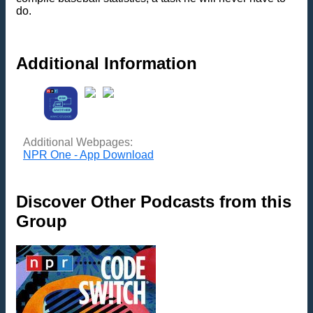
do.
Additional Information
Additional Webpages:
NPR One - App Download
Discover Other Podcasts from this
Group