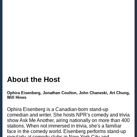
About the Host
Ophira Eisenberg, Jonathan Coulton, John Chaneski, Art Chung,
Will Hines
Ophira Eisenberg is a Canadian-born stand-up
comedian and writer. She hosts NPR's comedy and trivia
show Ask Me Another, airing nationally on more than 400
stations. When not immersed in trivia, she's a familiar
face in the comedy world. Eisenberg performs stand-up
regularly at comedy clubs in New York City and